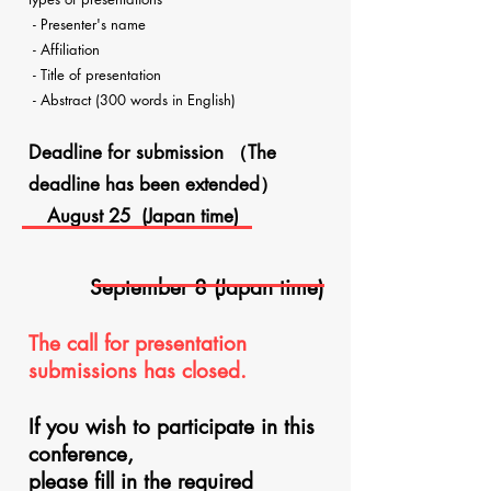
- Presenter's name
- Affiliation
- Title of presentation
- Abstract (300 words in English)
Deadline for submission​
（The
deadline has been extended）
August 25 (Japan time)
September 8 (Japan time)
The call for presentation
submissions has closed.
If you wish to participate in this
conference,
please fill in the required