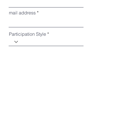
mail address
Participation Style
Conference Dinner Participation
Do you require a Bento(Lunch Box)? *It
costs 1000yen per one.
*
Day 1(Nov, 23) only
Day 2(Nov, 24) only
Both
No need
Please provide any additional
information or comments here