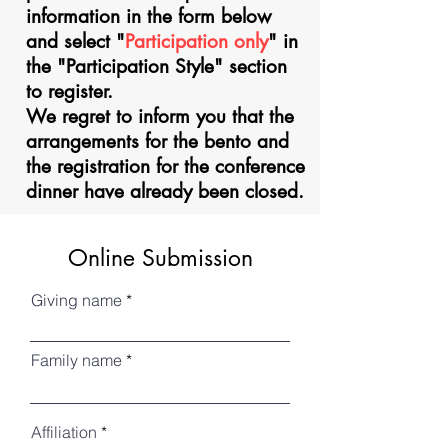
information in the form below
and select "
Participation only
" in
the "Participation Style" section
to register.
We regret to inform you that the
arrangements for the bento and
the registration for the conference
dinner have already been closed.
Online Submission
Giving name
Family name
Affiliation