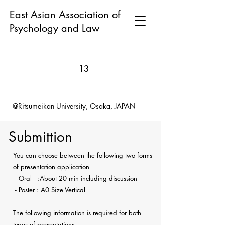
East Asian Association of
Psychology and Law
13
@Ritsumeikan University, Osaka, JAPAN
Submittion
You can choose between the following two forms
of presentation application
- Oral :About 20 min including discussion
- Poster : A0 Size Vertical
The following information is required for both
types of presentations